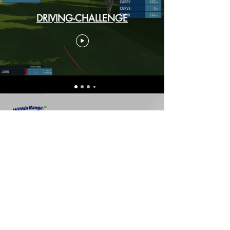
DRIVING-CHALLENGE
3050 Guelph Line, Burlington,
Ontario, L7R 3X4
(905) 319-8870
8111 Leslie Street, Thornhill,
Ontario, L3T 7P4
(905) 731-8879