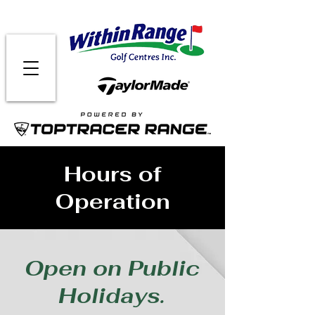
Hours of
Operation
Open on Public
Holidays.