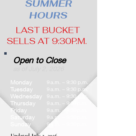
SUMMER
HOURS
LAST BUCKET
SELLS AT 9:30P.M.
Open to Close
as of July 2, 2026
Monday
9 a.m. – 9:30 p.m.
Tuesday
9 a.m. – 9:30 p.m.
Wednesday
9 a.m. – 9:30 p.m.
Thursday
9 a.m. – 9:30 p.m.
Friday
9 a.m. – 9:30 p.m.
Saturday
9 a.m. – 9:30 p.m.
Sunday
9 a.m. – 9:30 p.m.
Updated July 2, 2026