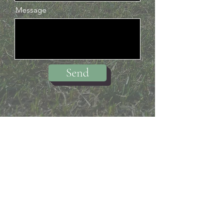
Message
Send