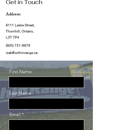
Get in Touch
Address:
8111 Leslie Street,
Thornhill, Ontario,
L3T 7P4
(905) 731-8879
izak@withinrange.ca
First Name
Last Name
Email