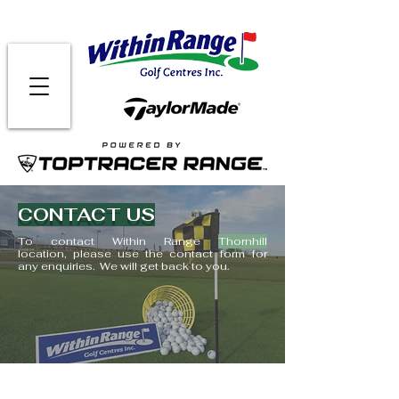
CONTACT US
To contact Within Range
Thornhill
location,
please use the contact form for
any enquiries.
We will get back to you.