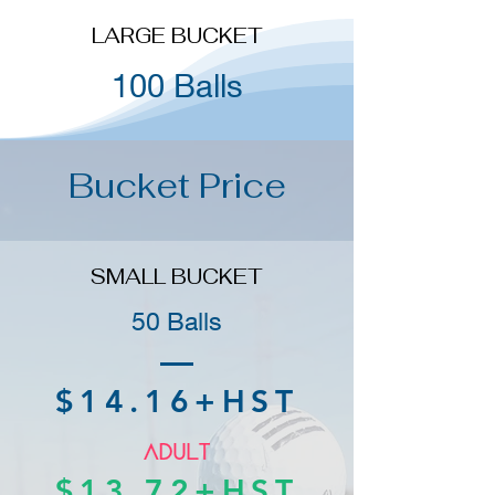
LARGE BUCKET
100 Balls
Bucket Price
SMALL BUCKET
50 Balls
$14.16+HST
$13.72+HST