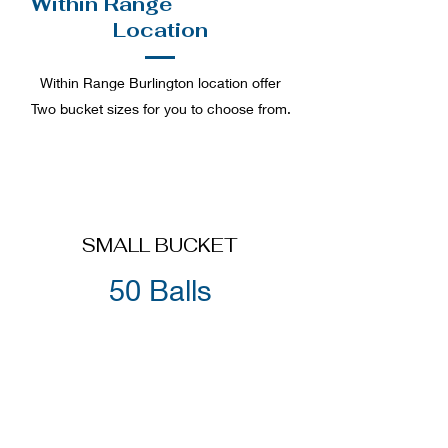
Within Range
Burlington
Location
Within Range Burlington location offer
Two bucket sizes for you to choose from.
SMALL BUCKET
50 Balls