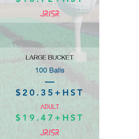
LARGE BUCKET
100 Balls
$20.35+HST
$19.47+HST