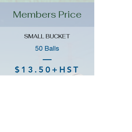
Members Price
SMALL BUCKET
50 Balls
$13.50+HST
$13.27+HST