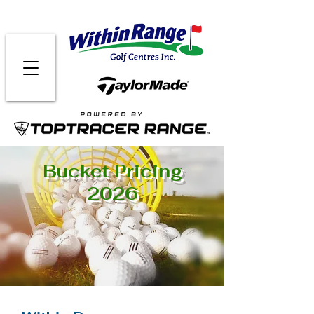
Bucket Pricing
2026