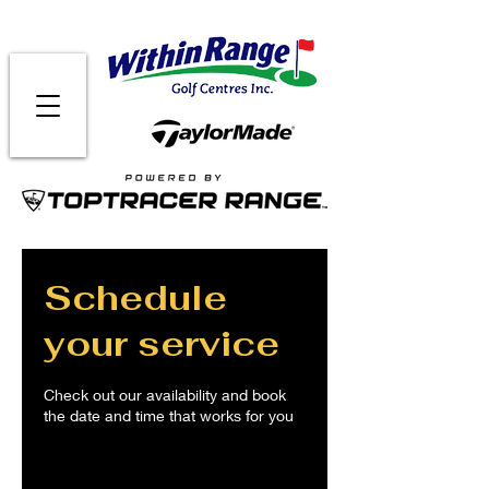
Schedule
your service
Check out our availability and book
the date and time that works for you